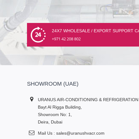
24X7 WHOLESALE / EXPORT SUPPORT C
+971 42 208 802
SHOWROOM (UAE)
URANUS AIR-CONDITIONING & REFRIGERATION
Bayt Al Rigga Building,
Showroom No: 1,
Deira, Dubai
Mail Us : sales@uranushvacr.com