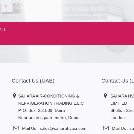
ALL
Contact Us (UAE)
Contact Us 
SAHARA AIR-CONDITIONING &
SAHARA HV
REFRIGERATION TRADING L.L.C
LIMITED
P. O. Box: 251539, Deira
Shelton Str
Near union square metro, Dubai
London
Mail Us : sales@saharahvacr.com
Mail Us : 