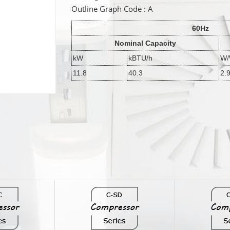
Outline Graph Code : A
60Hz
Nominal Capacity
kW
kBTU/h
W
11.8
40.3
2.