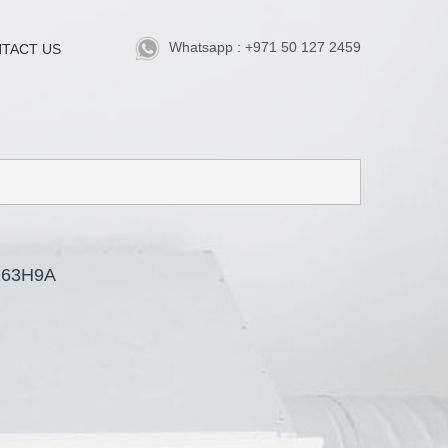
Whatsapp : +971 50 127 2459
TACT US
263H9A