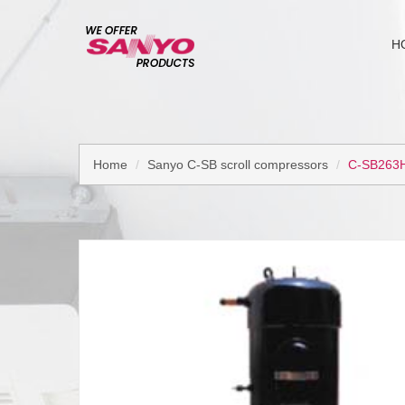
H
Home
Sanyo C-SB scroll compressors
C-SB263