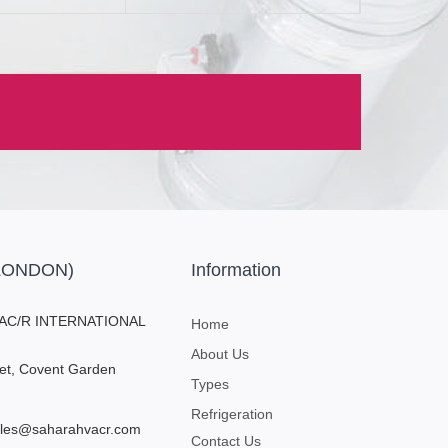
(LONDON)
Information
AC/R INTERNATIONAL
Home
About Us
eet, Covent Garden
Types
Refrigeration
sales@saharahvacr.com
Contact Us