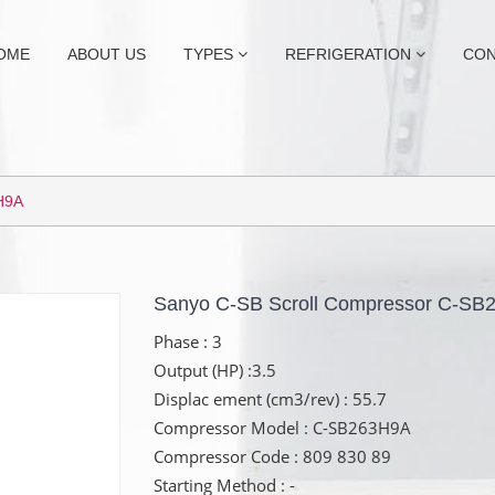
OME
ABOUT US
TYPES
REFRIGERATION
CON
H9A
Sanyo C-SB Scroll Compressor C-SB
Phase : 3
Output (HP) :3.5
Displac ement (cm3/rev) : 55.7
Compressor Model : C-SB263H9A
Compressor Code : 809 830 89
Starting Method : -