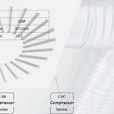
COP
/W
BTU/Wh
98
10.2