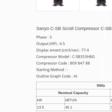
Sanyo C-SB Scroll Compressor C-S
Phase : 3
Output (HP) : 4.5
Displac ement (cm3/rev) : 77.4
Compressor Model : C-SB353H8G
Compressor Code : 809 847 88
Starting Method : -
Outline Graph Code : At
50Hz
Nominal Capacity
kW
kBTU/h
13.5
46.1