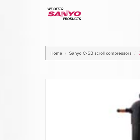
Home
Sanyo C-SB scroll compressors