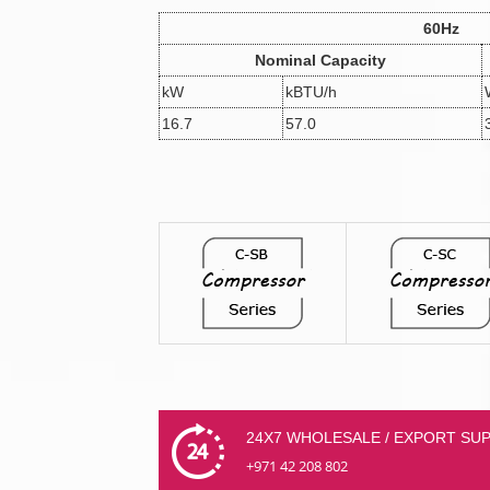
60Hz
Nominal Capacity
kW
kBTU/h
16.7
57.0
24X7 WHOLESALE / EXPORT SU
+971 42 208 802