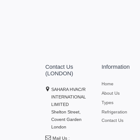
Contact Us
Information
(LONDON)
Home
SAHARA HVAC/R
About Us
INTERNATIONAL
Types
LIMITED
Shelton Street,
Refrigeration
Covent Garden
Contact Us
London
Mail Us :