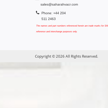
sales@saharahvacr.com
Phone: +44 204
511 2463
The names and part numbers referenced herein are trade marks for SAN
reference and interchange purposes only.
Copyright © 2026 All Rights Reserved.