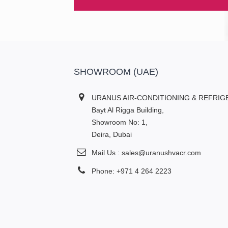
SHOWROOM (UAE)
URANUS AIR-CONDITIONING & REFRIG
Bayt Al Rigga Building,
Showroom No: 1,
Deira, Dubai
Mail Us : sales@uranushvacr.com
Phone: +971 4 264 2223