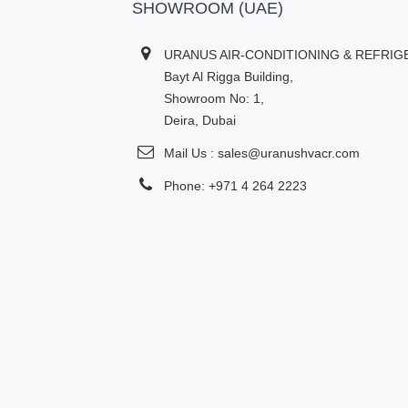
SHOWROOM (UAE)
URANUS AIR-CONDITIONING & REFRIG
Bayt Al Rigga Building,
Showroom No: 1,
Deira, Dubai
Mail Us : sales@uranushvacr.com
Phone: +971 4 264 2223