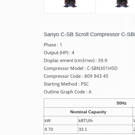
Sanyo C-SB Scroll Compressor C-
Phase : 1
Output (HP) : 4
Displac ement (cm3/rev) : 39.9
Compressor Model : C-SBN301H5D
Compressor Code : 809 943 45
Starting Method : PSC
Outline Graph Code : A
50Hz
Nominal Capacity
kW
kBTU/h
9.70
33.1