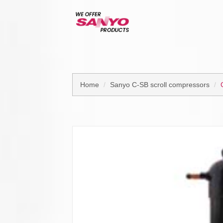
Home
Sanyo C-SB scroll compressors