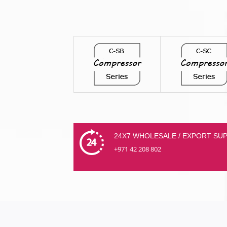
24X7 WHOLESALE / EXPORT SU
+971 42 208 802