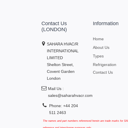
Contact Us
Information
(LONDON)
Home
SAHARA HVAC/R
About Us
INTERNATIONAL
Types
LIMITED
Shelton Street,
Refrigeration
Covent Garden
Contact Us
London
Mail Us :
sales@saharahvacr.com
Phone: +44 204
511 2463
The names and part numbers referenced herein are trade marks for SAN
reference and interchange purposes only.