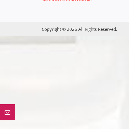
Copyright © 2026 All Rights Reserved.