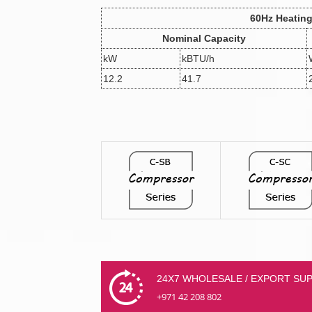
60Hz Heatin
Nominal Capacity
kW
kBTU/h
12.2
41.7
24X7 WHOLESALE / EXPORT SU
+971 42 208 802