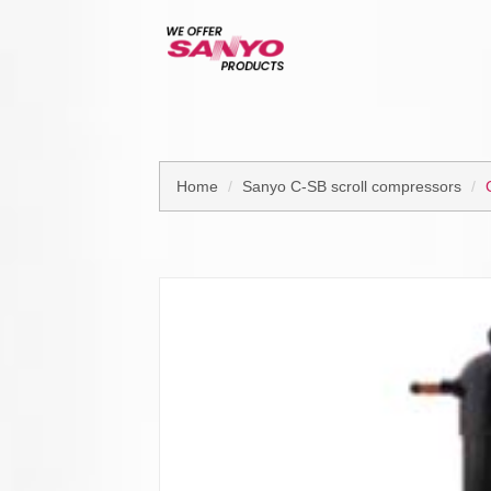
Home
Sanyo C-SB scroll compressors