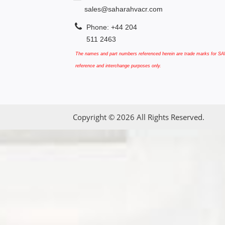
sales@saharahvacr.com
Phone: +44 204
511 2463
The names and part numbers referenced herein are trade marks for SAN
reference and interchange purposes only.
Copyright © 2026 All Rights Reserved.