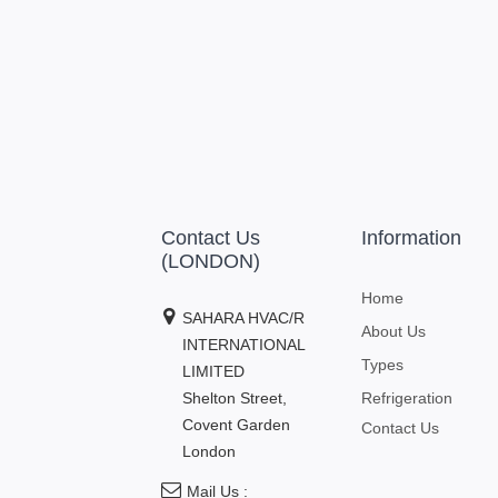
Contact Us
Information
(LONDON)
Home
SAHARA HVAC/R
About Us
INTERNATIONAL
Types
LIMITED
Shelton Street,
Refrigeration
Covent Garden
Contact Us
London
Mail Us :