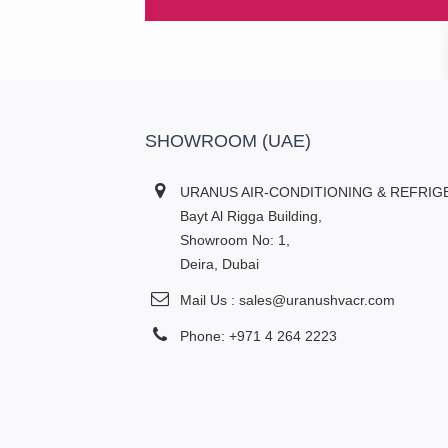
SHOWROOM (UAE)
URANUS AIR-CONDITIONING & REFRIG
Bayt Al Rigga Building,
Showroom No: 1,
Deira, Dubai
Mail Us : sales@uranushvacr.com
Phone: +971 4 264 2223