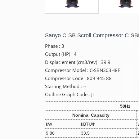
Sanyo C-SB Scroll Compressor C-S
Phase : 3
Output (HP) : 4
Displac ement (cm3/rev) : 39.9
Compressor Model : C-SBN303H8F
Compressor Code : 809 945 88
Starting Method : --
Outline Graph Code : Jt
50Hz
Nominal Capacity
kW
kBTU/h
9.80
33.5