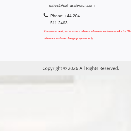
sales@saharahvacr.com
Phone: +44 204
511 2463
The names and part numbers referenced herein are trade marks for SAN
reference and interchange purposes only.
Copyright © 2026 All Rights Reserved.