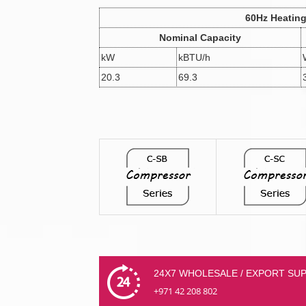
60Hz Heatin
Nominal Capacity
kW
kBTU/h
20.3
69.3
24X7 WHOLESALE / EXPORT SU
+971 42 208 802