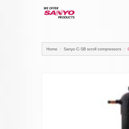
Home
Sanyo C-SB scroll compressors