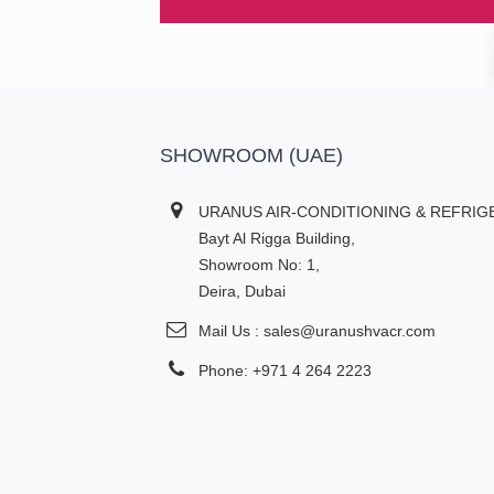
SHOWROOM (UAE)
URANUS AIR-CONDITIONING & REFRIG
Bayt Al Rigga Building,
Showroom No: 1,
Deira, Dubai
Mail Us : sales@uranushvacr.com
Phone: +971 4 264 2223