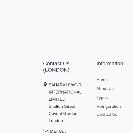
Contact Us
Information
(LONDON)
Home
SAHARA HVAC/R
About Us
INTERNATIONAL
Types
LIMITED
Shelton Street,
Refrigeration
Covent Garden
Contact Us
London
Mail Us :