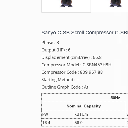
Sanyo C-SB Scroll Compressor C-
Phase : 3
Output (HP) : 6
Displac ement (cm3/rev) : 66.8
Compressor Model : C-SBN453H8H
Compressor Code : 809 967 88
Starting Method : --
Outline Graph Code : At
50Hz
Nominal Capacity
kW
kBTU/h
16.4
56.0