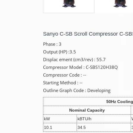
Sanyo C-SB Scroll Compressor C-
Phase : 3
Output (HP) :3.5
Displac ement (cm3/rev) : 55.7
Compressor Model : C-SBS120H38Q
Compressor Code : --
Starting Method : --
Outline Graph Code : Developing
50Hz Coolin
Nominal Capacity
kW
kBTU/h
10.1
34.5