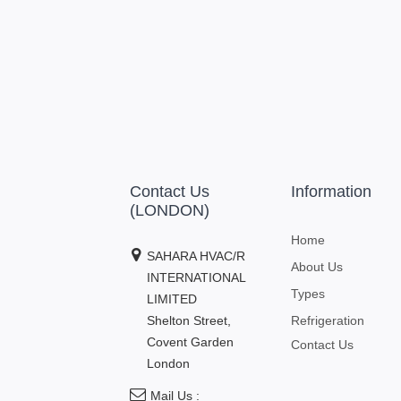
Contact Us
Information
(LONDON)
Home
SAHARA HVAC/R
About Us
INTERNATIONAL
Types
LIMITED
Shelton Street,
Refrigeration
Covent Garden
Contact Us
London
Mail Us :