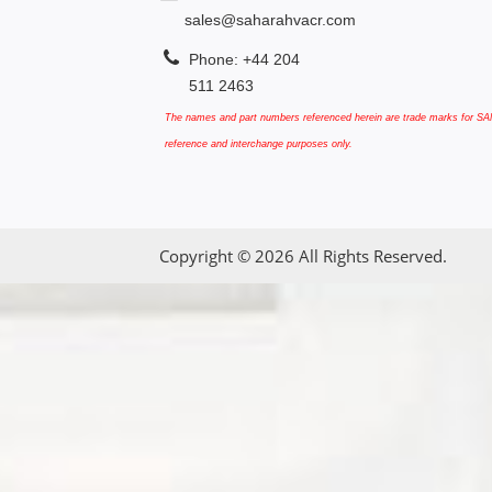
sales@saharahvacr.com
Phone: +44 204
511 2463
The names and part numbers referenced herein are trade marks for SAN
reference and interchange purposes only.
Copyright © 2026 All Rights Reserved.