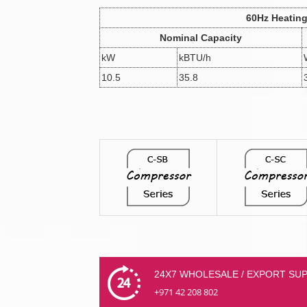
60Hz Heatin
Nominal Capacity
kW
kBTU/h
10.5
35.8
24X7 WHOLESALE / EXPORT SU
+971 42 208 802