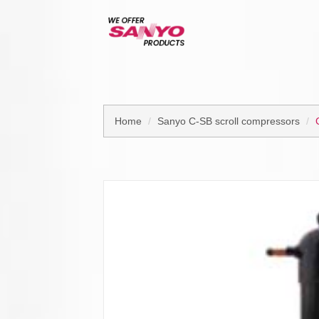
Home
Sanyo C-SB scroll compressors