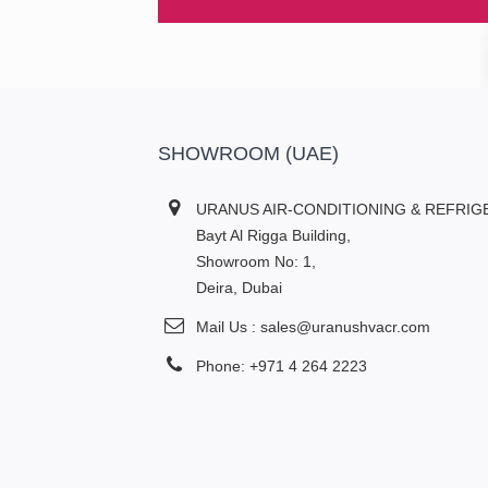
SHOWROOM (UAE)
URANUS AIR-CONDITIONING & REFRIG
Bayt Al Rigga Building,
Showroom No: 1,
Deira, Dubai
Mail Us : sales@uranushvacr.com
Phone: +971 4 264 2223