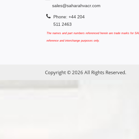
sales@saharahvacr.com
Phone: +44 204
511 2463
The names and part numbers referenced herein are trade marks for SAN
reference and interchange purposes only.
Copyright © 2026 All Rights Reserved.