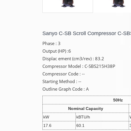
Sanyo C-SB Scroll Compressor C-S
Phase : 3
Output (HP) :6
Displac ement (cm3/rev) : 83.2
Compressor Model : C-SBS215H38P
Compressor Code : --
Starting Method : --
Outline Graph Code : A
50Hz
Nominal Capacity
kW
kBTU/h
17.6
60.1