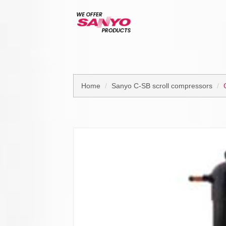
Home
Sanyo C-SB scroll compressors