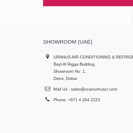
SHOWROOM (UAE)
URANUS AIR-CONDITIONING & REFRIG
Bayt Al Rigga Building,
Showroom No: 1,
Deira, Dubai
Mail Us : sales@uranushvacr.com
Phone: +971 4 264 2223