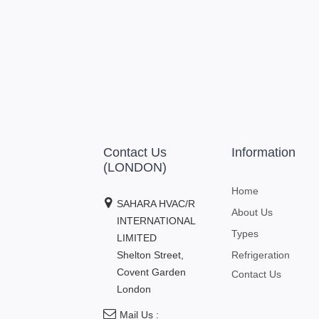
Contact Us
Information
(LONDON)
Home
SAHARA HVAC/R
About Us
INTERNATIONAL
Types
LIMITED
Shelton Street,
Refrigeration
Covent Garden
Contact Us
London
Mail Us :