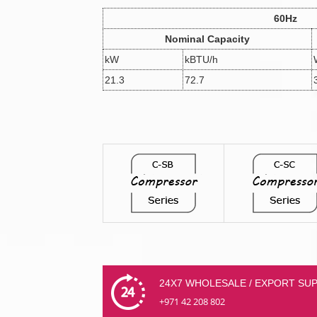
60Hz
Nominal Capacity
kW
kBTU/h
21.3
72.7
24X7 WHOLESALE / EXPORT SU
+971 42 208 802